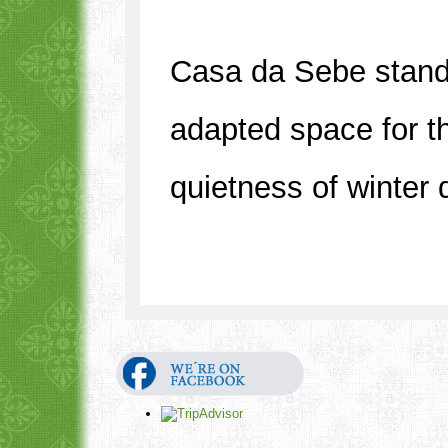
Casa da Sebe stands
adapted space for th
quietness of winter 