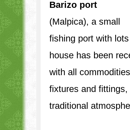
Barizo port
(Malpica), a small
fishing port with lo
house has been rece
with all commoditie
fixtures and fittings
traditional atmosphe