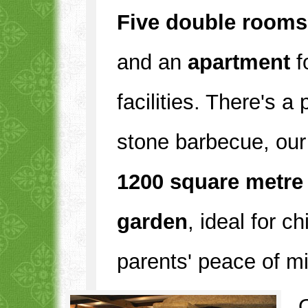
Five double rooms
and an
apartment
f
facilities. There's a
stone barbecue, our
1200 square metre
garden
, ideal for c
parents' peace of m