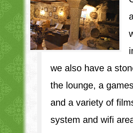
w
we also have a stone 
the lounge, a game
and a variety of fil
system and wifi are