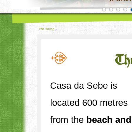
The House
Th
Casa da Sebe is
located 600 metres
from the
beach and