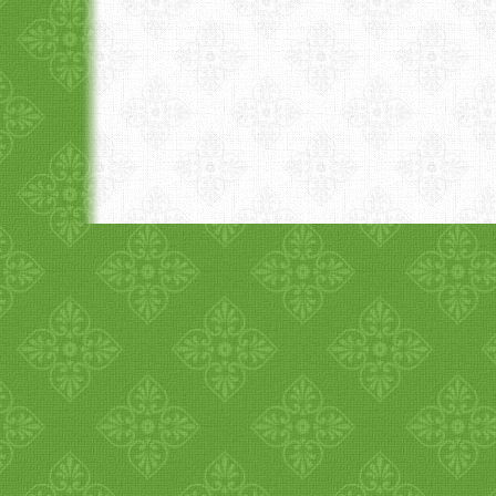
1
2
3
4