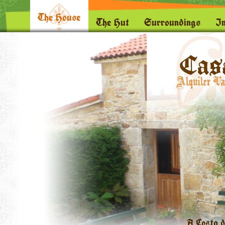
The House
The Hut
Surroundings
I
A Costa d