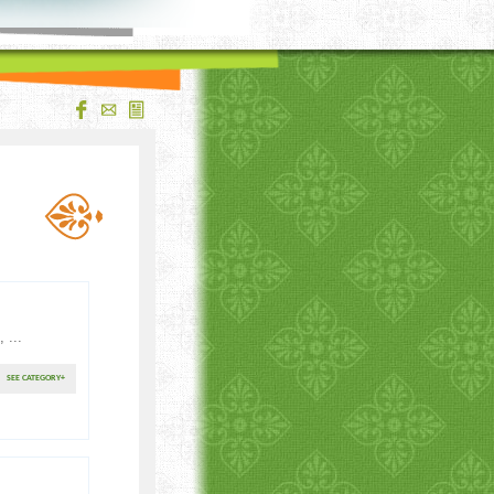
 ...
SEE CATEGORY
+