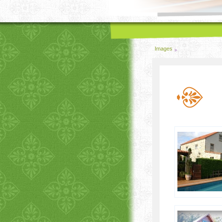
Images