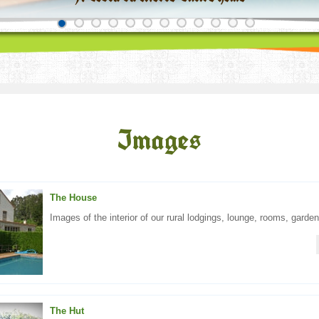
Images
The House
Images of the interior of our rural lodgings, lounge, rooms, garden,
The Hut