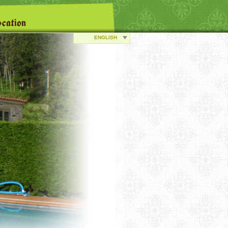
cation
ENGLISH