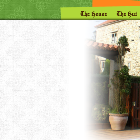
The House
The Hut