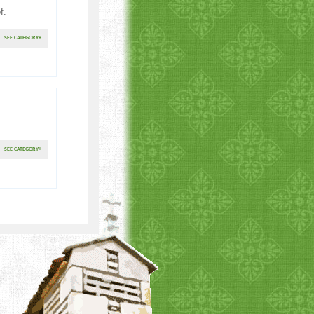
f.
SEE CATEGORY
+
SEE CATEGORY
+