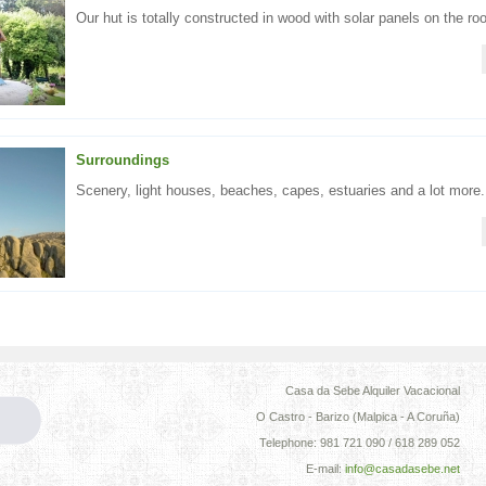
Our hut is totally constructed in wood with solar panels on the roo
Surroundings
Scenery, light houses, beaches, capes, estuaries and a lot more.
Casa da Sebe Alquiler Vacacional
O Castro - Barizo (Malpica - A Coruña)
Telephone: 981 721 090 / 618 289 052
E-mail:
info@casadasebe.net