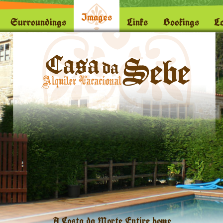
Images
Surroundings
Links
Bookings
Lo
A Costa da Morte Entire home