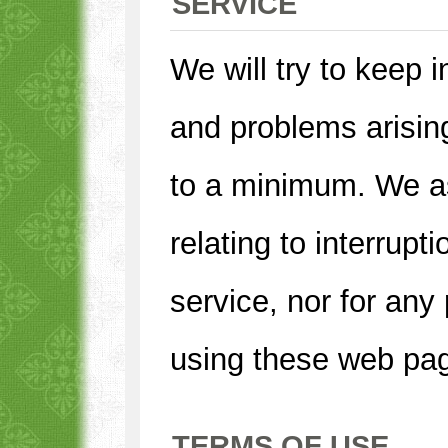
SERVICE
We will try to keep i
and problems arisin
to a minimum. We a
relating to interrupt
service, nor for any
using these web pa
TERMS OF USE