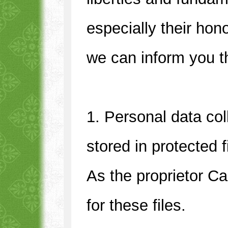
especially their hon
we can inform you t
1. Personal data col
stored in protected 
As the proprietor C
for these files.