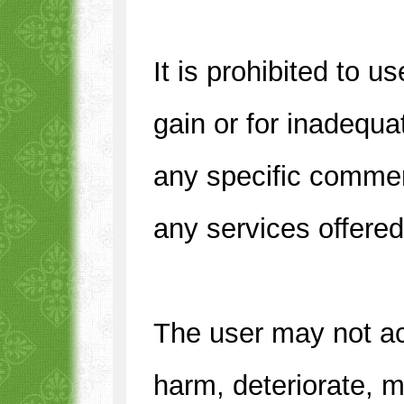
It is prohibited to us
gain or for inadequa
any specific commerc
any services offere
The user may not acc
harm, deteriorate, m