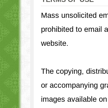
Mass unsolicited em
prohibited to email 
website.
The copying, distrib
or accompanying gra
images available on 