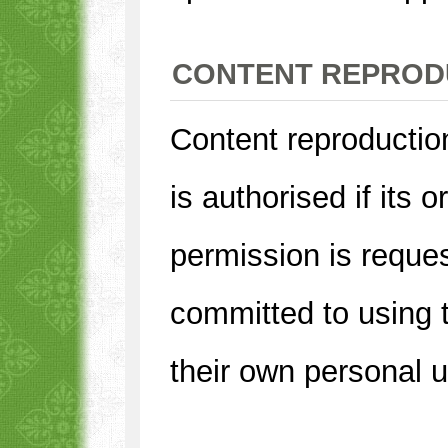
CONTENT REPROD
Content reproduction
is authorised if its o
permission is reques
committed to using t
their own personal 