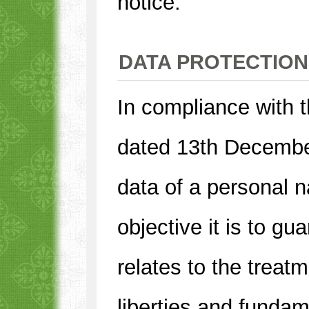
notice.
DATA PROTECTION
In compliance with 
dated 13th December
data of a personal 
objective it is to gu
relates to the treat
liberties and fundam