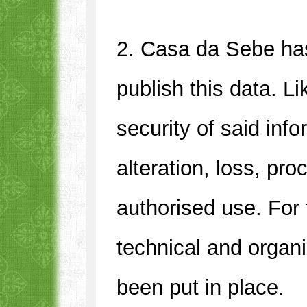
2. Casa da Sebe has
publish this data. L
security of said info
alteration, loss, pr
authorised use. For 
technical and organ
been put in place.