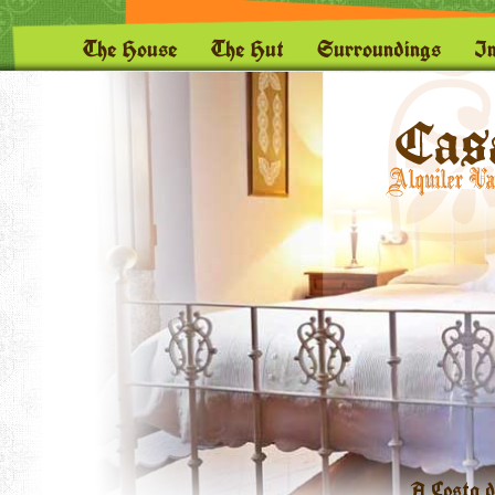
The House
The Hut
Surroundings
I
A Costa d