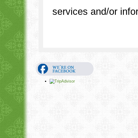
services and/or info