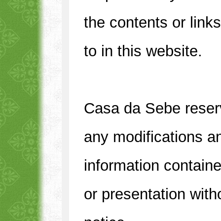
the contents or link
to in this website.
Casa da Sebe reserve
any modifications a
information containe
or presentation with