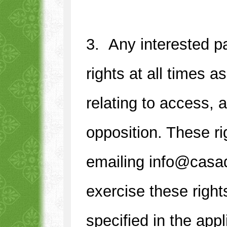
3. Any interested pa
rights at all times 
relating to access, a
opposition. These r
1
2
3
4
emailing info@casa
exercise these right
specified in the appl