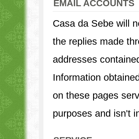
EMAIL ACCOUNTS
Casa da Sebe will no
the replies made thr
addresses contained
Information obtaine
on these pages serv
purposes and isn't i