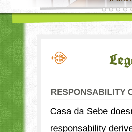
Leg
RESPONSABILITY 
Casa da Sebe does
responsability deriv