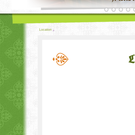
Location
L