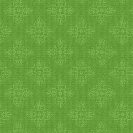
1
2
3
4