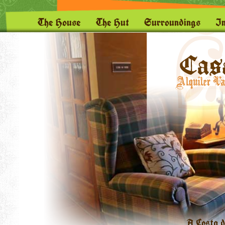
The House
The Hut
Surroundings
I
A Costa d